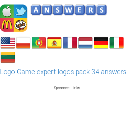
Logo Game expert logos pack 34 answers
Sponsored Links