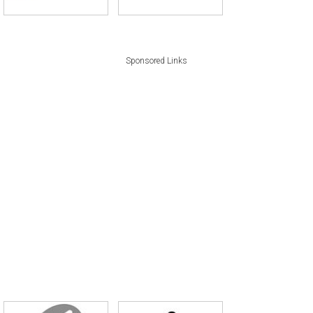
Sponsored Links