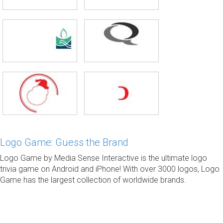
Logo Game: Guess the Brand
Logo Game by Media Sense Interactive is the ultimate logo
trivia game on Android and iPhone! With over 3000 logos, Logo
Game has the largest collection of worldwide brands.
© 2014-2021 ·
Prepared by 2.4 version. 2021.02.23