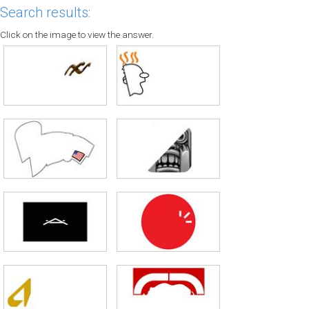
Search results:
Click on the image to view the answer.