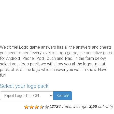
Welcome! Logo game answers has all the answers and cheats
you need to beat every level of Logo game, the addictive game
for Android, iPhone, iPod Touch and iPad. In the form below
select your logo pack, we will show you all the logos in that
pack, click on the logo which answer you wanna know. Have
fun!
Select your logo pack:
Search!
(
2124
votes, average:
3,50
out of 5
)