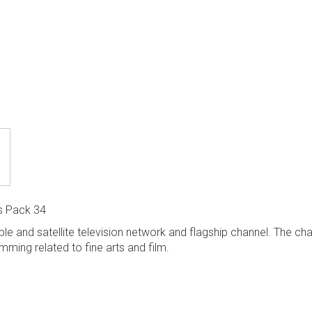
s Pack 34
e and satellite television network and flagship channel. The chan
ming related to fine arts and film.