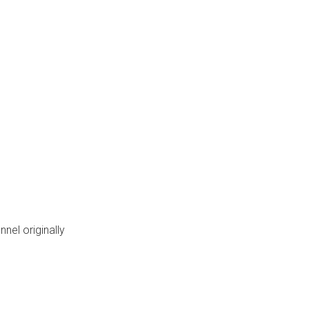
nel originally