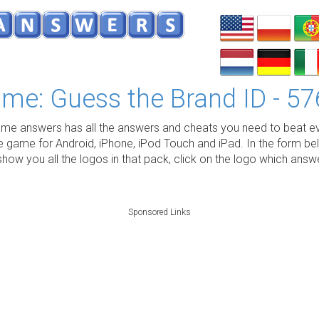
me: Guess the Brand ID - 57
e answers has all the answers and cheats you need to beat ev
e game for Android, iPhone, iPod Touch and iPad. In the form be
show you all the logos in that pack, click on the logo which ans
Sponsored Links