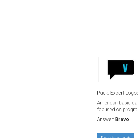
Pack: Expert Logo
American basic cabl
focused on program
Answer:
Bravo
Back to search