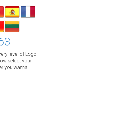
63
ery level of Logo
low select your
wer you wanna