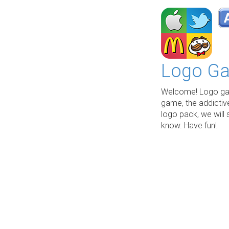
Logo Ga
Welcome! Logo gam
game, the addictiv
logo pack, we will 
know. Have fun!