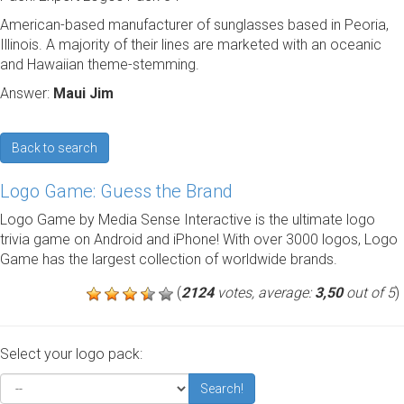
American-based manufacturer of sunglasses based in Peoria,
Illinois. A majority of their lines are marketed with an oceanic
and Hawaiian theme-stemming.
Answer:
Maui Jim
Back to search
Logo Game: Guess the Brand
Logo Game by Media Sense Interactive is the ultimate logo
trivia game on Android and iPhone! With over 3000 logos, Logo
Game has the largest collection of worldwide brands.
(
2124
votes, average:
3,50
out of 5
)
Select your logo pack:
Search!