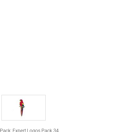
Pack: Expert Logos Pack 34