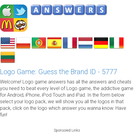
Logo Game: Guess the Brand ID - 5777
Welcome! Logo game answers has all the answers and cheats
you need to beat every level of Logo game, the addictive game
for Android, iPhone, iPod Touch and iPad. In the form below
select your logo pack, we will show you all the logos in that
pack, click on the logo which answer you wanna know. Have
fun!
Sponsored Links