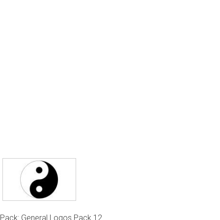
Pack: General Logos Pack 12