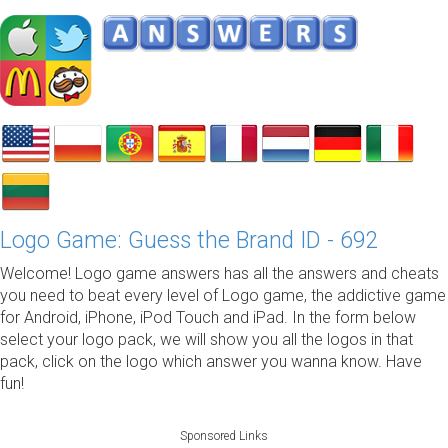
Logo Game: Guess the Brand ID - 692
Welcome! Logo game answers has all the answers and cheats
you need to beat every level of Logo game, the addictive game
for Android, iPhone, iPod Touch and iPad. In the form below
select your logo pack, we will show you all the logos in that
pack, click on the logo which answer you wanna know. Have
fun!
Sponsored Links