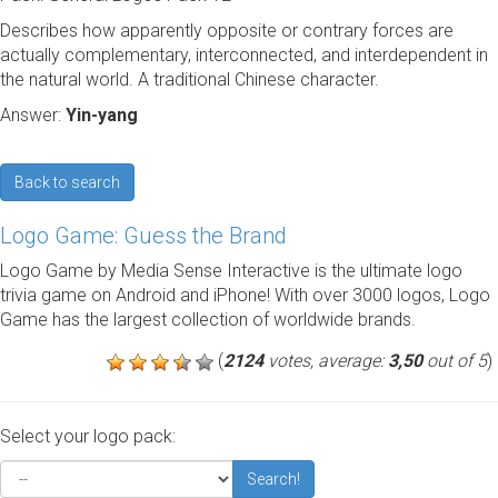
Describes how apparently opposite or contrary forces are
actually complementary, interconnected, and interdependent in
the natural world. A traditional Chinese character.
Answer:
Yin-yang
Back to search
Logo Game: Guess the Brand
Logo Game by Media Sense Interactive is the ultimate logo
trivia game on Android and iPhone! With over 3000 logos, Logo
Game has the largest collection of worldwide brands.
(
2124
votes, average:
3,50
out of 5
)
Select your logo pack:
Search!