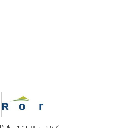
Pack: General Logos Pack 64