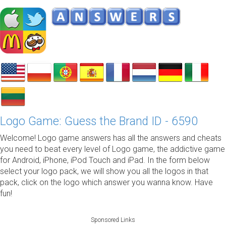
Logo Game: Guess the Brand ID - 6590
Welcome! Logo game answers has all the answers and cheats
you need to beat every level of Logo game, the addictive game
for Android, iPhone, iPod Touch and iPad. In the form below
select your logo pack, we will show you all the logos in that
pack, click on the logo which answer you wanna know. Have
fun!
Sponsored Links