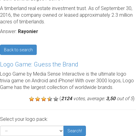
A timberland real estate investment trust. As of September 30,
2016, the company owned or leased approximately 2.3 million
acres of timberlands.
Answer:
Rayonier
Back to search
Logo Game: Guess the Brand
Logo Game by Media Sense Interactive is the ultimate logo
trivia game on Android and iPhone! With over 3000 logos, Logo
Game has the largest collection of worldwide brands.
(
2124
votes, average:
3,50
out of 5
)
Select your logo pack:
Search!