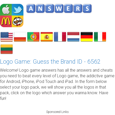
Logo Game: Guess the Brand ID - 6562
Welcome! Logo game answers has all the answers and cheats
you need to beat every level of Logo game, the addictive game
for Android, iPhone, iPod Touch and iPad. In the form below
select your logo pack, we will show you all the logos in that
pack, click on the logo which answer you wanna know. Have
fun!
Sponsored Links