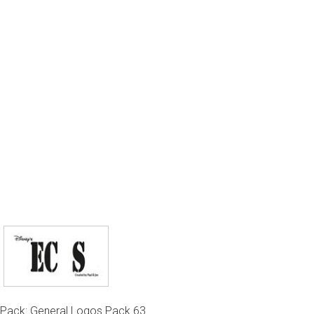
Pack: General Logos Pack 63