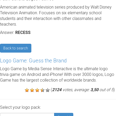
American animated television series produced by Walt Disney
Television Animation. Focuses on six elementary school
students and their interaction with other classmates and
teachers.
Answer:
RECESS
Back to search
Logo Game: Guess the Brand
Logo Game by Media Sense Interactive is the ultimate logo
trivia game on Android and iPhone! With over 3000 logos, Logo
Game has the largest collection of worldwide brands.
(
2124
votes, average:
3,50
out of 5
)
Select your logo pack: