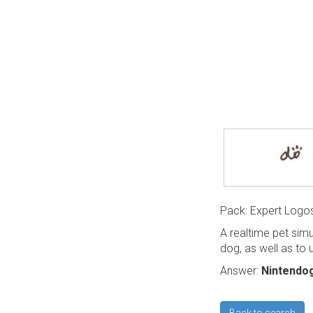
Pack: Expert Logo
A realtime pet sim
dog, as well as to
Answer:
Nintendo
Back to search