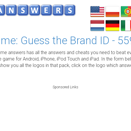
me: Guess the Brand ID - 55
e answers has all the answers and cheats you need to beat ev
e game for Android, iPhone, iPod Touch and iPad. In the form be
show you all the logos in that pack, click on the logo which ans
Sponsored Links