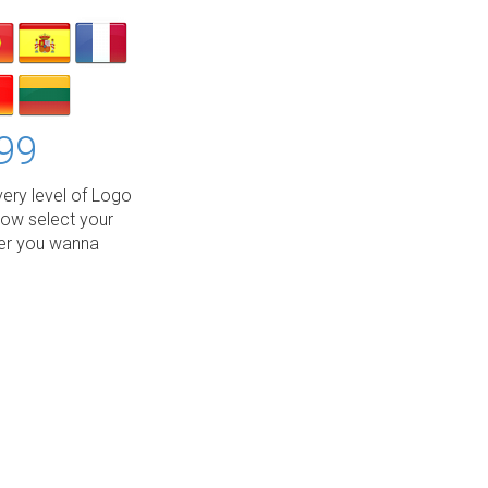
99
ery level of Logo
low select your
wer you wanna