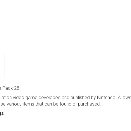
s Pack 28
ulation video game developed and published by Nintendo. Allows 
 use various items that can be found or purchased.
gs