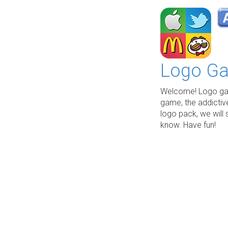
Logo Ga
Welcome! Logo gam
game, the addictiv
logo pack, we will 
know. Have fun!