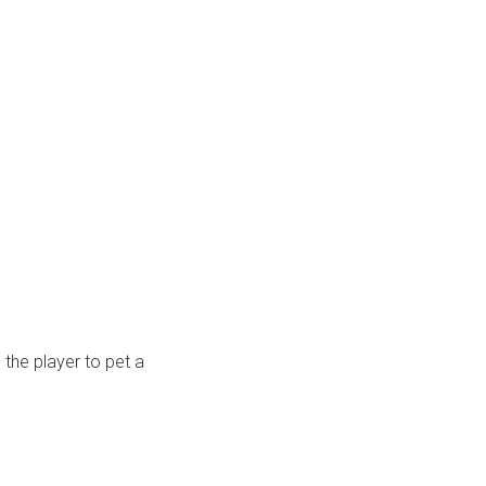
the player to pet a