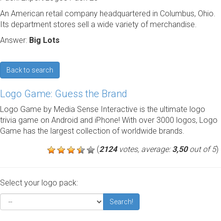
An American retail company headquartered in Columbus, Ohio.
Its department stores sell a wide variety of merchandise.
Answer:
Big Lots
Back to search
Logo Game: Guess the Brand
Logo Game by Media Sense Interactive is the ultimate logo
trivia game on Android and iPhone! With over 3000 logos, Logo
Game has the largest collection of worldwide brands.
(
2124
votes, average:
3,50
out of 5
)
Select your logo pack:
Search!