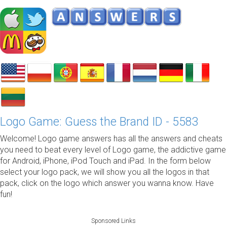
Logo Game: Guess the Brand ID - 5583
Welcome! Logo game answers has all the answers and cheats
you need to beat every level of Logo game, the addictive game
for Android, iPhone, iPod Touch and iPad. In the form below
select your logo pack, we will show you all the logos in that
pack, click on the logo which answer you wanna know. Have
fun!
Sponsored Links