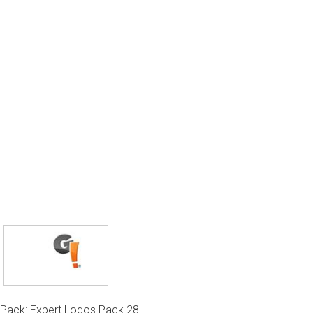
Pack: Expert Logos Pack 28