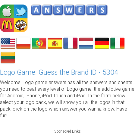
Logo Game: Guess the Brand ID - 5304
Welcome! Logo game answers has all the answers and cheats
you need to beat every level of Logo game, the addictive game
for Android, iPhone, iPod Touch and iPad. In the form below
select your logo pack, we will show you all the logos in that
pack, click on the logo which answer you wanna know. Have
fun!
Sponsored Links