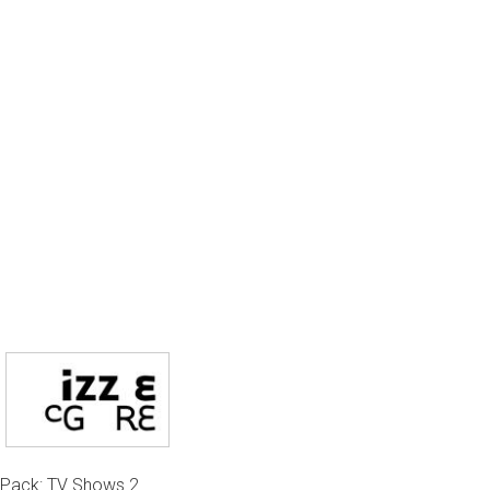
Pack: TV Shows 2