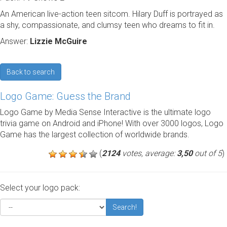
An American live-action teen sitcom. Hilary Duff is portrayed as
a shy, compassionate, and clumsy teen who dreams to fit in.
Answer:
Lizzie McGuire
Back to search
Logo Game: Guess the Brand
Logo Game by Media Sense Interactive is the ultimate logo
trivia game on Android and iPhone! With over 3000 logos, Logo
Game has the largest collection of worldwide brands.
(
2124
votes, average:
3,50
out of 5
)
Select your logo pack:
Search!