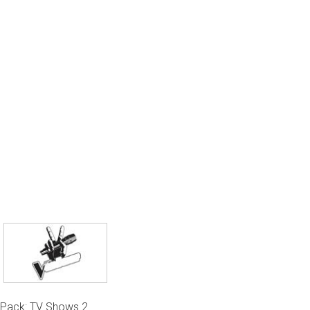
Pack: TV Shows 2