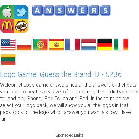
Logo Game: Guess the Brand ID - 5286
Welcome! Logo game answers has all the answers and cheats
you need to beat every level of Logo game, the addictive game
for Android, iPhone, iPod Touch and iPad. In the form below
select your logo pack, we will show you all the logos in that
pack, click on the logo which answer you wanna know. Have
fun!
Sponsored Links