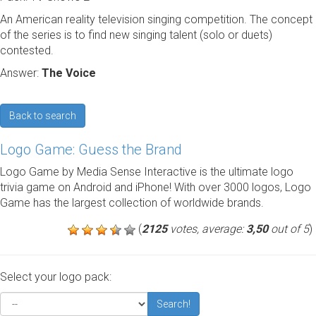
An American reality television singing competition. The concept
of the series is to find new singing talent (solo or duets)
contested.
Answer:
The Voice
Back to search
Logo Game: Guess the Brand
Logo Game by Media Sense Interactive is the ultimate logo
trivia game on Android and iPhone! With over 3000 logos, Logo
Game has the largest collection of worldwide brands.
(
2125
votes, average:
3,50
out of 5
)
Select your logo pack:
Search!