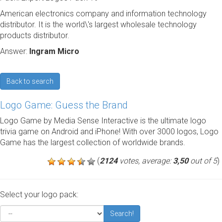
American electronics company and information technology
distributor. It is the world\'s largest wholesale technology
products distributor.
Answer:
Ingram Micro
Back to search
Logo Game: Guess the Brand
Logo Game by Media Sense Interactive is the ultimate logo
trivia game on Android and iPhone! With over 3000 logos, Logo
Game has the largest collection of worldwide brands.
(
2124
votes, average:
3,50
out of 5
)
Select your logo pack:
Search!