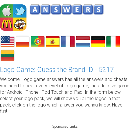
Logo Game: Guess the Brand ID - 5217
Welcome! Logo game answers has all the answers and cheats
you need to beat every level of Logo game, the addictive game
for Android, iPhone, iPod Touch and iPad. In the form below
select your logo pack, we will show you all the logos in that
pack, click on the logo which answer you wanna know. Have
fun!
Sponsored Links