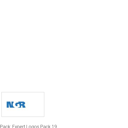
Pack: Expert Logos Pack 19