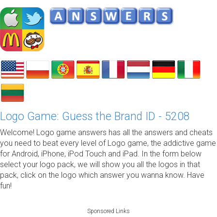
Logo Game: Guess the Brand ID - 5208
Welcome! Logo game answers has all the answers and cheats
you need to beat every level of Logo game, the addictive game
for Android, iPhone, iPod Touch and iPad. In the form below
select your logo pack, we will show you all the logos in that
pack, click on the logo which answer you wanna know. Have
fun!
Sponsored Links