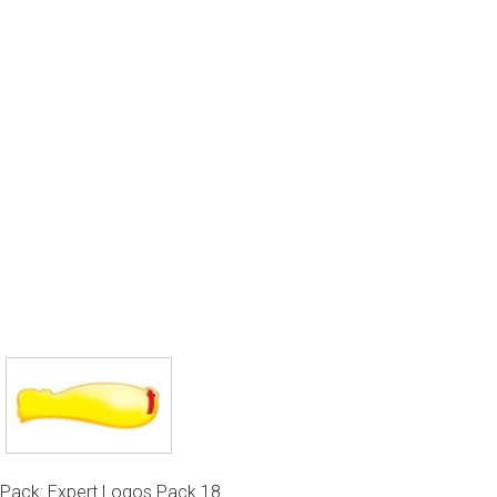
Pack: Expert Logos Pack 18