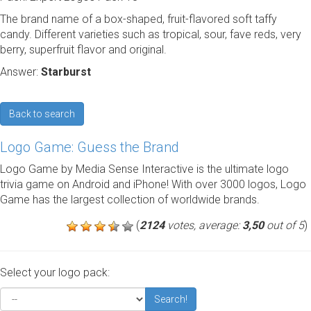
The brand name of a box-shaped, fruit-flavored soft taffy
candy. Different varieties such as tropical, sour, fave reds, very
berry, superfruit flavor and original.
Answer:
Starburst
Back to search
Logo Game: Guess the Brand
Logo Game by Media Sense Interactive is the ultimate logo
trivia game on Android and iPhone! With over 3000 logos, Logo
Game has the largest collection of worldwide brands.
(
2124
votes, average:
3,50
out of 5
)
Select your logo pack:
Search!