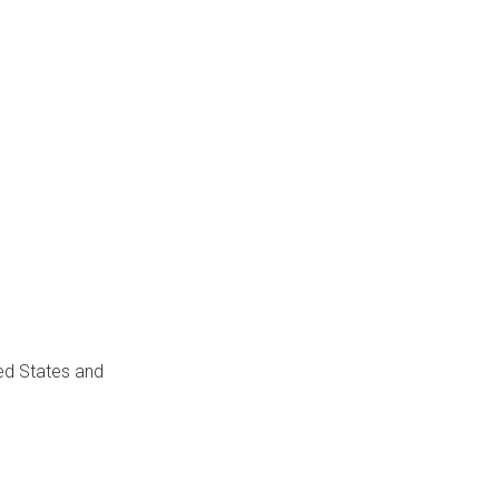
ed States and