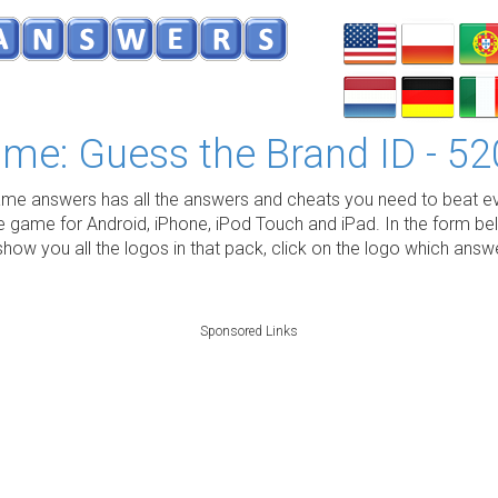
me: Guess the Brand ID - 52
e answers has all the answers and cheats you need to beat ev
e game for Android, iPhone, iPod Touch and iPad. In the form be
show you all the logos in that pack, click on the logo which ans
Sponsored Links