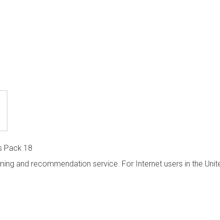
s Pack 18
ming and recommendation service. For Internet users in the Unit