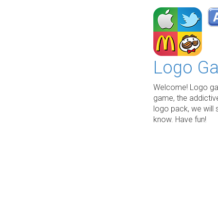
Logo Ga
Welcome! Logo gam
game, the addictiv
logo pack, we will 
know. Have fun!