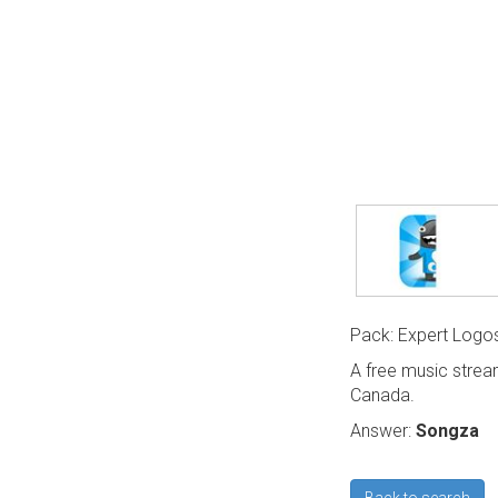
Pack: Expert Logo
A free music strea
Canada.
Answer:
Songza
Back to search