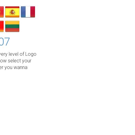
07
ery level of Logo
low select your
wer you wanna