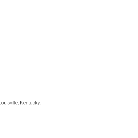
Louisville, Kentucky.