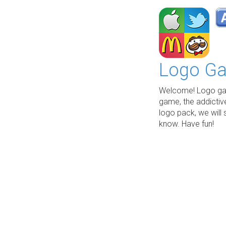
Logo Ga
Welcome! Logo gam
game, the addictiv
logo pack, we will 
know. Have fun!