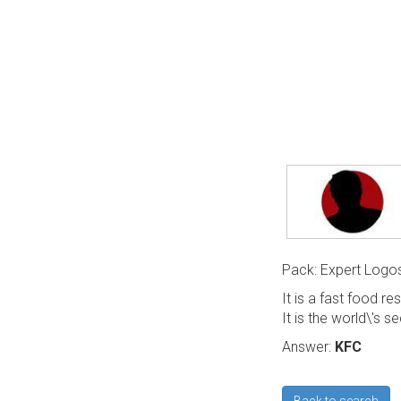
Pack: Expert Logo
It is a fast food re
It is the world\'s s
Answer:
KFC
Back to search