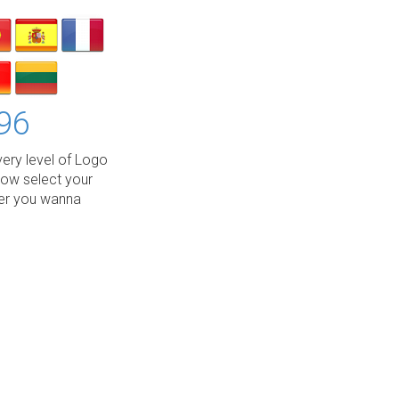
96
ery level of Logo
low select your
wer you wanna