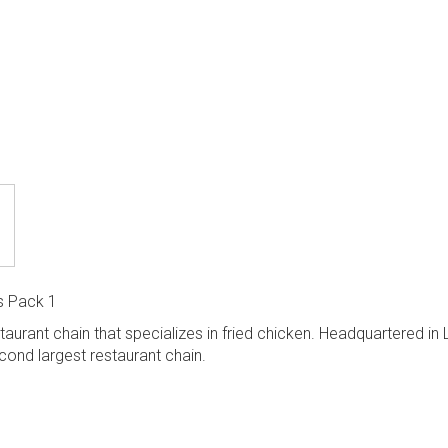
s Pack 1
staurant chain that specializes in fried chicken. Headquartered in 
econd largest restaurant chain.