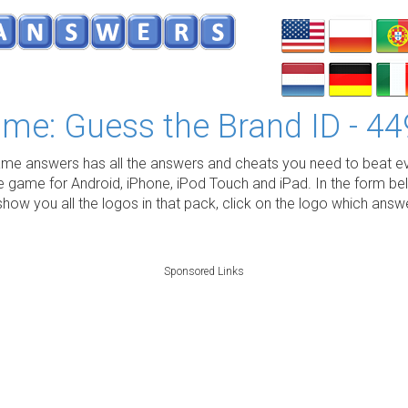
me: Guess the Brand ID - 44
e answers has all the answers and cheats you need to beat ev
e game for Android, iPhone, iPod Touch and iPad. In the form be
show you all the logos in that pack, click on the logo which ans
Sponsored Links