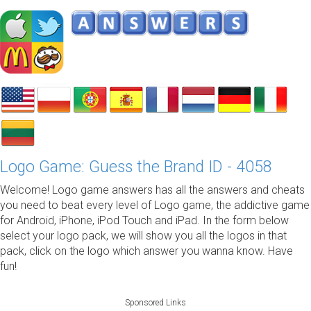
Logo Game: Guess the Brand ID - 4058
Welcome! Logo game answers has all the answers and cheats
you need to beat every level of Logo game, the addictive game
for Android, iPhone, iPod Touch and iPad. In the form below
select your logo pack, we will show you all the logos in that
pack, click on the logo which answer you wanna know. Have
fun!
Sponsored Links