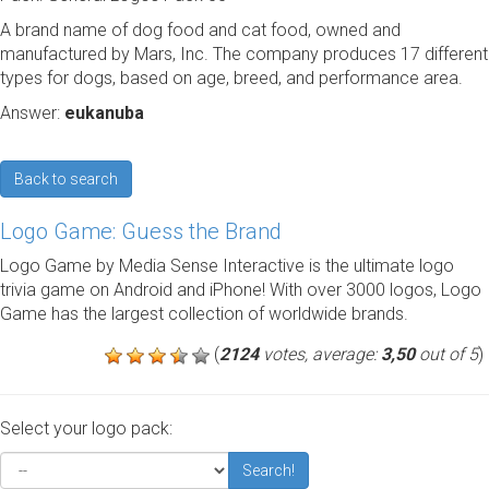
A brand name of dog food and cat food, owned and
manufactured by Mars, Inc. The company produces 17 different
types for dogs, based on age, breed, and performance area.
Answer:
eukanuba
Back to search
Logo Game: Guess the Brand
Logo Game by Media Sense Interactive is the ultimate logo
trivia game on Android and iPhone! With over 3000 logos, Logo
Game has the largest collection of worldwide brands.
(
2124
votes, average:
3,50
out of 5
)
Select your logo pack:
Search!