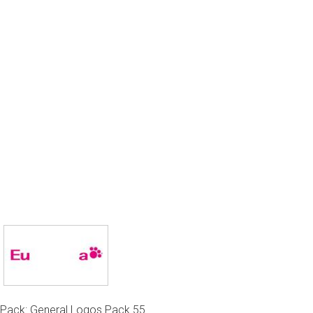
Pack: General Logos Pack 55