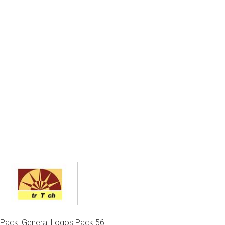
Pack: General Logos Pack 56