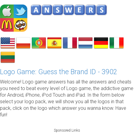
Logo Game: Guess the Brand ID - 3902
Welcome! Logo game answers has all the answers and cheats
you need to beat every level of Logo game, the addictive game
for Android, iPhone, iPod Touch and iPad. In the form below
select your logo pack, we will show you all the logos in that
pack, click on the logo which answer you wanna know. Have
fun!
Sponsored Links