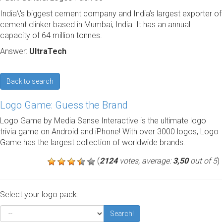
India\'s biggest cement company and India’s largest exporter of
cement clinker based in Mumbai, India. It has an annual
capacity of 64 million tonnes.
Answer:
UltraTech
Back to search
Logo Game: Guess the Brand
Logo Game by Media Sense Interactive is the ultimate logo
trivia game on Android and iPhone! With over 3000 logos, Logo
Game has the largest collection of worldwide brands.
(
2124
votes, average:
3,50
out of 5
)
Select your logo pack:
Search!