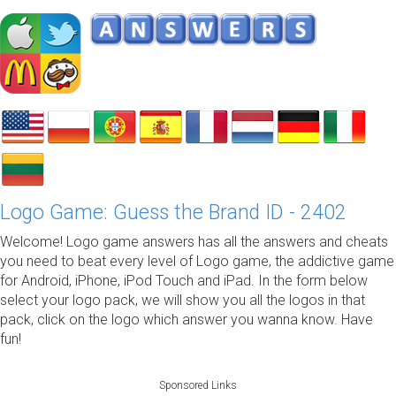
Logo Game: Guess the Brand ID - 2402
Welcome! Logo game answers has all the answers and cheats
you need to beat every level of Logo game, the addictive game
for Android, iPhone, iPod Touch and iPad. In the form below
select your logo pack, we will show you all the logos in that
pack, click on the logo which answer you wanna know. Have
fun!
Sponsored Links