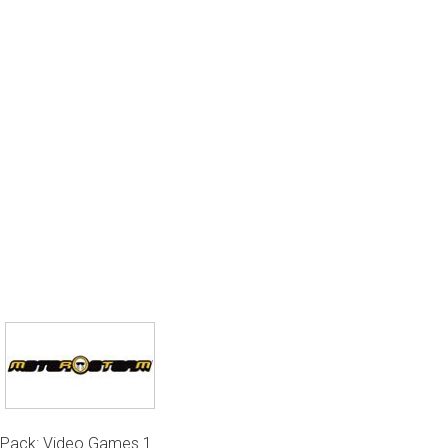
Pack: Video Games 1