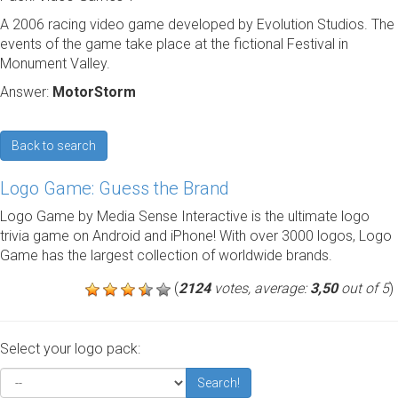
A 2006 racing video game developed by Evolution Studios. The
events of the game take place at the fictional Festival in
Monument Valley.
Answer:
MotorStorm
Back to search
Logo Game: Guess the Brand
Logo Game by Media Sense Interactive is the ultimate logo
trivia game on Android and iPhone! With over 3000 logos, Logo
Game has the largest collection of worldwide brands.
(
2124
votes, average:
3,50
out of 5
)
Select your logo pack:
Search!