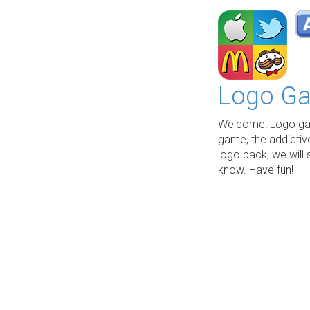
Logo Ga
Welcome! Logo gam
game, the addictiv
logo pack, we will 
know. Have fun!