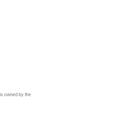
 is owned by the