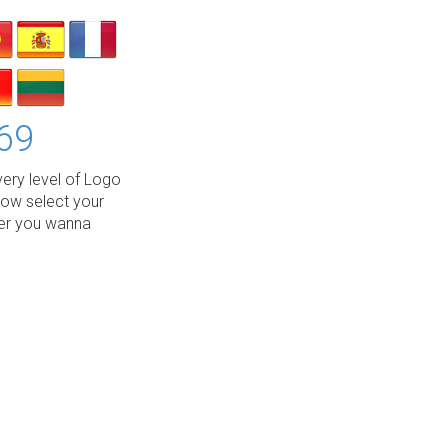
69
ery level of Logo
low select your
wer you wanna