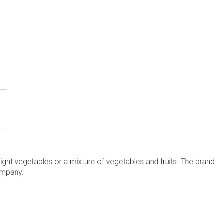
ight vegetables or a mixture of vegetables and fruits. The brand
mpany.