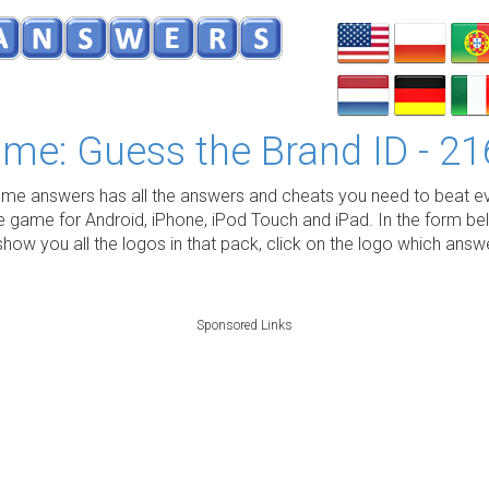
me: Guess the Brand ID - 21
e answers has all the answers and cheats you need to beat ev
e game for Android, iPhone, iPod Touch and iPad. In the form be
show you all the logos in that pack, click on the logo which ans
Sponsored Links