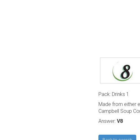
Pack: Drinks 1
Made from either e
Campbell Soup Co
Answer:
V8
Back to search