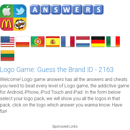
Logo Game: Guess the Brand ID - 2163
Welcome! Logo game answers has all the answers and cheats
you need to beat every level of Logo game, the addictive game
for Android, iPhone, iPod Touch and iPad. In the form below
select your logo pack, we will show you all the logos in that
pack, click on the logo which answer you wanna know. Have
fun!
Sponsored Links