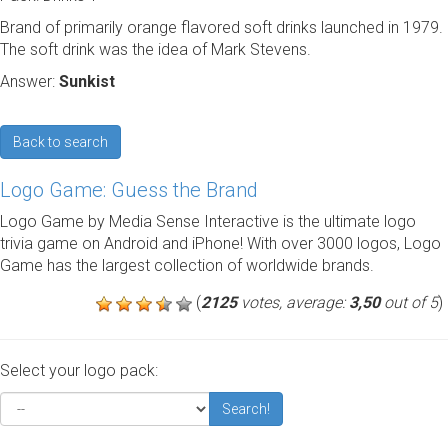
Brand of primarily orange flavored soft drinks launched in 1979.
The soft drink was the idea of Mark Stevens.
Answer:
Sunkist
Back to search
Logo Game: Guess the Brand
Logo Game by Media Sense Interactive is the ultimate logo
trivia game on Android and iPhone! With over 3000 logos, Logo
Game has the largest collection of worldwide brands.
(
2125
votes, average:
3,50
out of 5
)
Select your logo pack:
Search!