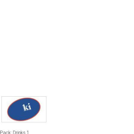
Pack: Drinks 1