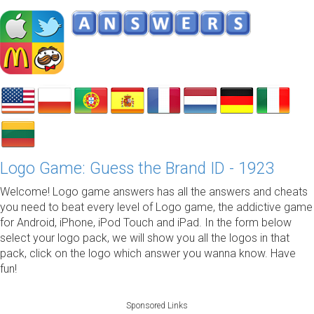
Logo Game: Guess the Brand ID - 1923
Welcome! Logo game answers has all the answers and cheats
you need to beat every level of Logo game, the addictive game
for Android, iPhone, iPod Touch and iPad. In the form below
select your logo pack, we will show you all the logos in that
pack, click on the logo which answer you wanna know. Have
fun!
Sponsored Links