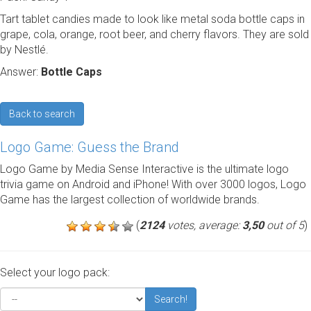
Tart tablet candies made to look like metal soda bottle caps in
grape, cola, orange, root beer, and cherry flavors. They are sold
by Nestlé.
Answer:
Bottle Caps
Back to search
Logo Game: Guess the Brand
Logo Game by Media Sense Interactive is the ultimate logo
trivia game on Android and iPhone! With over 3000 logos, Logo
Game has the largest collection of worldwide brands.
(
2124
votes, average:
3,50
out of 5
)
Select your logo pack:
Search!