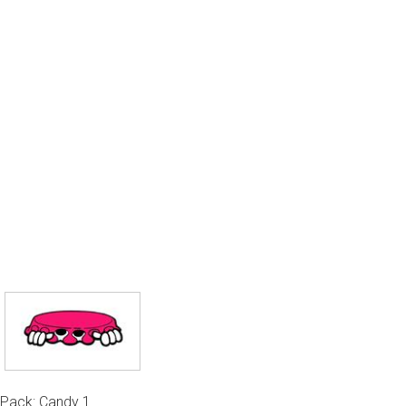
Pack: Candy 1