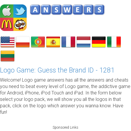
Logo Game: Guess the Brand ID - 1281
Welcome! Logo game answers has all the answers and cheats
you need to beat every level of Logo game, the addictive game
for Android, iPhone, iPod Touch and iPad. In the form below
select your logo pack, we will show you all the logos in that
pack, click on the logo which answer you wanna know. Have
fun!
Sponsored Links