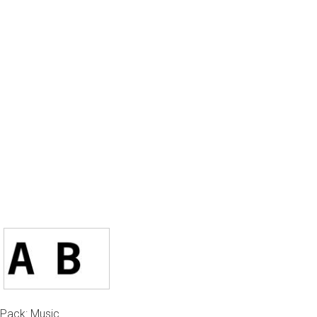
Pack: Music