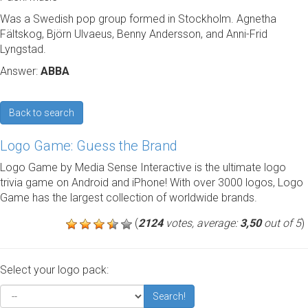
Was a Swedish pop group formed in Stockholm. Agnetha
Fältskog, Björn Ulvaeus, Benny Andersson, and Anni-Frid
Lyngstad.
Answer:
ABBA
Back to search
Logo Game: Guess the Brand
Logo Game by Media Sense Interactive is the ultimate logo
trivia game on Android and iPhone! With over 3000 logos, Logo
Game has the largest collection of worldwide brands.
(
2124
votes, average:
3,50
out of 5
)
Select your logo pack:
Search!