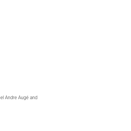
hel Andre Augé and