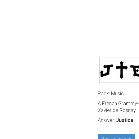
Pack: Music
A French Grammy-a
Xavier de Rosnay.
Answer:
Justice
Back to search