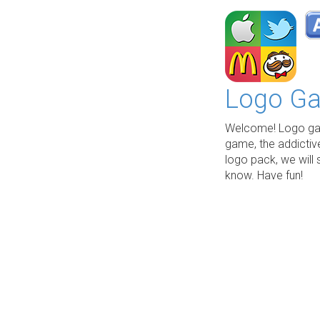
Logo Ga
Welcome! Logo gam
game, the addictiv
logo pack, we will 
know. Have fun!