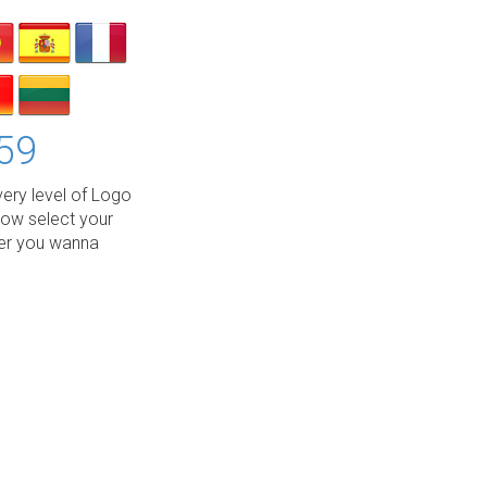
59
ery level of Logo
low select your
wer you wanna