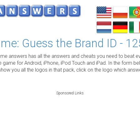
me: Guess the Brand ID - 12
e answers has all the answers and cheats you need to beat ev
e game for Android, iPhone, iPod Touch and iPad. In the form be
show you all the logos in that pack, click on the logo which ans
Sponsored Links