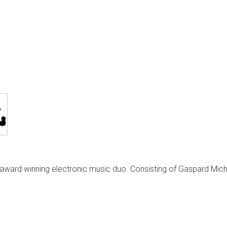
ward winning electronic music duo. Consisting of Gaspard Mic