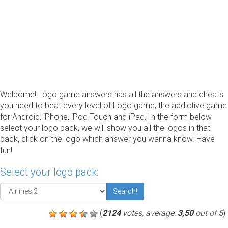
Welcome! Logo game answers has all the answers and cheats
you need to beat every level of Logo game, the addictive game
for Android, iPhone, iPod Touch and iPad. In the form below
select your logo pack, we will show you all the logos in that
pack, click on the logo which answer you wanna know. Have
fun!
Select your logo pack:
Search!
(
2124
votes, average:
3,50
out of 5
)