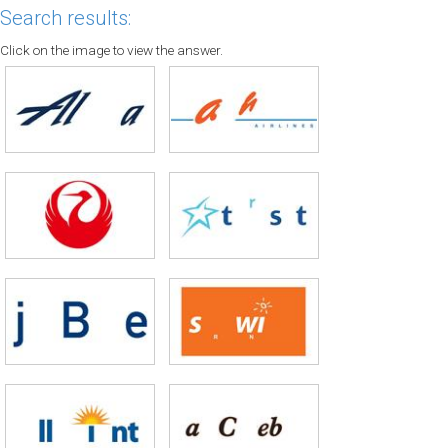
Search results:
Click on the image to view the answer.