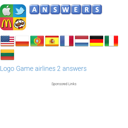
Logo Game airlines 2 answers
Sponsored Links