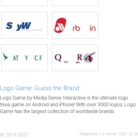
Logo Game: Guess the Brand
Logo Game by Media Sense Interactive is the ultimate logo
trivia game on Android and iPhone! With over 3000 logos, Logo
Game has the largest collection of worldwide brands.
© 2014-2021 ·
Prepared by 2.4 version. 2021.02.23