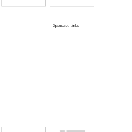
Sponsored Links