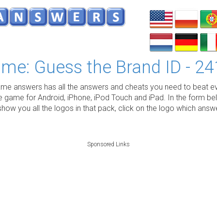
me: Guess the Brand ID - 24
e answers has all the answers and cheats you need to beat ev
e game for Android, iPhone, iPod Touch and iPad. In the form be
show you all the logos in that pack, click on the logo which ans
Sponsored Links