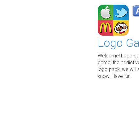
Logo Ga
Welcome! Logo gam
game, the addictiv
logo pack, we will 
know. Have fun!