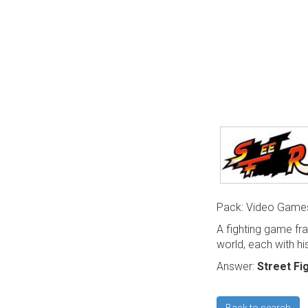
Pack: Video Game
A fighting game fr
world, each with his
Answer:
Street Fi
Back to search