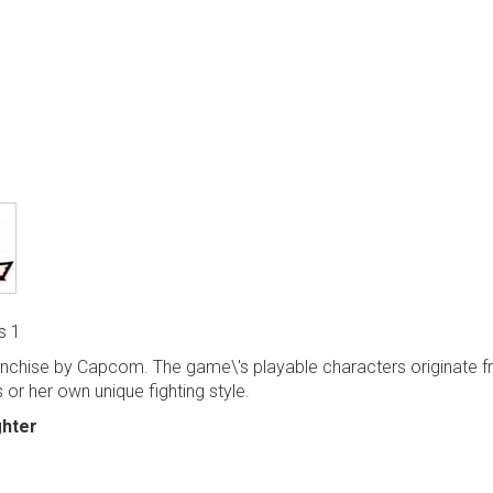
s 1
anchise by Capcom. The game\'s playable characters originate 
 or her own unique fighting style.
ghter