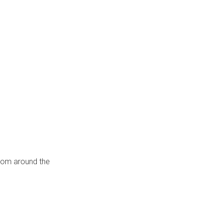
from around the