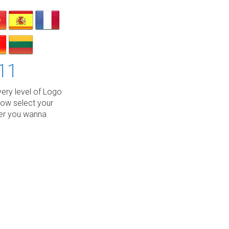
11
ery level of Logo
low select your
wer you wanna