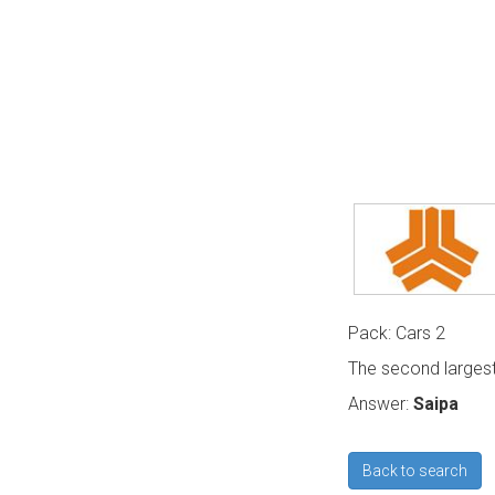
Pack: Cars 2
The second largest
Answer:
Saipa
Back to search