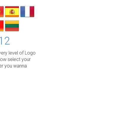
12
ery level of Logo
low select your
wer you wanna