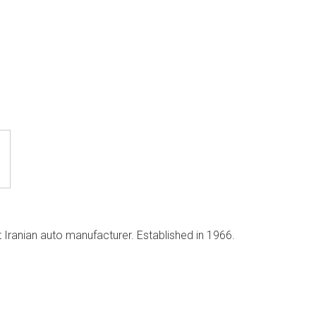
 Iranian auto manufacturer. Established in 1966.