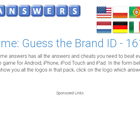
me: Guess the Brand ID - 16
e answers has all the answers and cheats you need to beat ev
e game for Android, iPhone, iPod Touch and iPad. In the form be
show you all the logos in that pack, click on the logo which ans
Sponsored Links