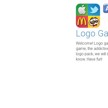
Logo Ga
Welcome! Logo gam
game, the addictiv
logo pack, we will 
know. Have fun!