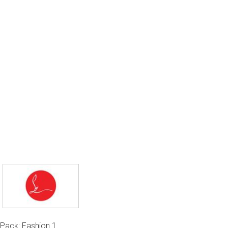
Pack: Fashion 1