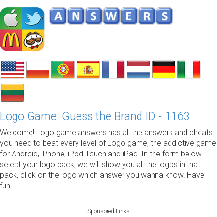
Logo Game: Guess the Brand ID - 1163
Welcome! Logo game answers has all the answers and cheats
you need to beat every level of Logo game, the addictive game
for Android, iPhone, iPod Touch and iPad. In the form below
select your logo pack, we will show you all the logos in that
pack, click on the logo which answer you wanna know. Have
fun!
Sponsored Links