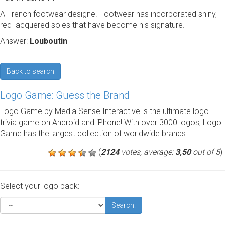
A French footwear designe. Footwear has incorporated shiny,
red-lacquered soles that have become his signature.
Answer:
Louboutin
Back to search
Logo Game: Guess the Brand
Logo Game by Media Sense Interactive is the ultimate logo
trivia game on Android and iPhone! With over 3000 logos, Logo
Game has the largest collection of worldwide brands.
(
2124
votes, average:
3,50
out of 5
)
Select your logo pack:
Search!